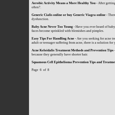
Aerobic Activity Means a More Healthy You
- After gettin
often?.
Generic Cialis online or buy Generic Viagra online
- There
dysfunction.
Baby Acne Never Too Young
- Have you ever heard of baby
faces become sprinkled with blemishes and pimples.
Easy Tips For Handling Acne
- Are you seeking for acne tr
adult or teenager suffering from acne, there is a solution for 
Acne Keloidalis Treatment Methods and Prevention Tips
-
because they generally have shorter hair.
Squamous Cell Epithelioma Prevention Tips and Treatm
Page 6 of 8