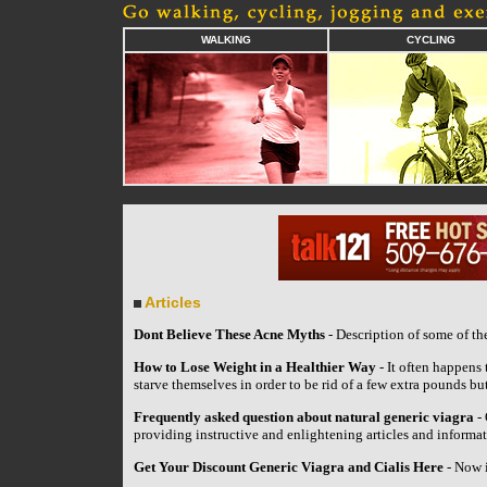
WALKING
CYCLING
Articles
Dont Believe These Acne Myths
- Description of some of t
How to Lose Weight in a Healthier Way
- It often happens 
starve themselves in order to be rid of a few extra pounds bu
Frequently asked question about natural generic viagra
- 
providing instructive and enlightening articles and informat
Get Your Discount Generic Viagra and Cialis Here
- Now i