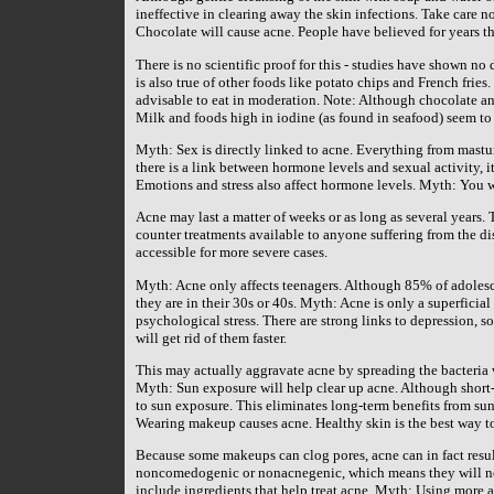
ineffective in clearing away the skin infections. Take care n
Chocolate will cause acne. People have believed for years th
There is no scientific proof for this - studies have shown n
is also true of other foods like potato chips and French frie
advisable to eat in moderation. Note: Although chocolate an
Milk and foods high in iodine (as found in seafood) seem to
Myth: Sex is directly linked to acne. Everything from mastur
there is a link between hormone levels and sexual activity, i
Emotions and stress also affect hormone levels. Myth: You w
Acne may last a matter of weeks or as long as several years. T
counter treatments available to anyone suffering from the d
accessible for more severe cases.
Myth: Acne only affects teenagers. Although 85% of adolesce
they are in their 30s or 40s. Myth: Acne is only a superficia
psychological stress. There are strong links to depression,
will get rid of them faster.
This may actually aggravate acne by spreading the bacteria 
Myth: Sun exposure will help clear up acne. Although short-t
to sun exposure. This eliminates long-term benefits from su
Wearing makeup causes acne. Healthy skin is the best way t
Because some makeups can clog pores, acne can in fact resul
noncomedogenic or nonacnegenic, which means they will not
include ingredients that help treat acne. Myth: Using more a