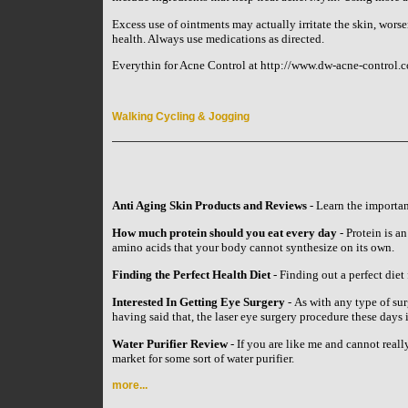
Excess use of ointments may actually irritate the skin, wors
health. Always use medications as directed.
Everythin for Acne Control at http://www.dw-acne-control.c
Walking Cycling & Jogging
Anti Aging Skin Products and Reviews
- Learn the importan
How much protein should you eat every day
- Protein is an
amino acids that your body cannot synthesize on its own.
Finding the Perfect Health Diet
- Finding out a perfect diet 
Interested In Getting Eye Surgery
- As with any type of su
having said that, the laser eye surgery procedure these day
Water Purifier Review
- If you are like me and cannot reall
market for some sort of water purifier.
more...