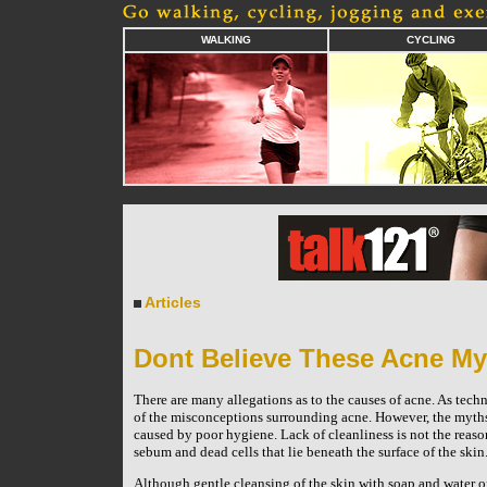
WALKING
CYCLING
Articles
Dont Believe These Acne My
There are many allegations as to the causes of acne. As tech
of the misconceptions surrounding acne. However, the myth
caused by poor hygiene. Lack of cleanliness is not the reason
sebum and dead cells that lie beneath the surface of the skin
Although gentle cleansing of the skin with soap and water onc