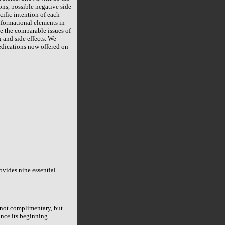
ons, possible negative side
cific intention of each
nformational elements in
ve the comparable issues of
g and side effects. We
edications now offered on
rovides nine essential
 not complimentary, but
nce its beginning.