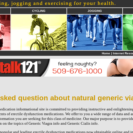
CYCLING
JOGGING
Home
|
Internet Reso
sked question about natural generic vi
edication informational site is committed to providing instructive and enlightening
ents of erectile dysfunction medications. We offer to you a wide range of data and a
formation you are seeking for this class of medicine. Our major purpose is to provid
on the topics of Generic Viagra info and Generic Cialis info.
e popular and leading erectile dysfunction medications now obtainable online and in