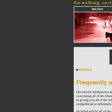
WALKING
Articles
Frequently a
Our erectile dysfunction m
concerning all of the elem
to giving you all of the in
comprehensive information 
Included will be all of th