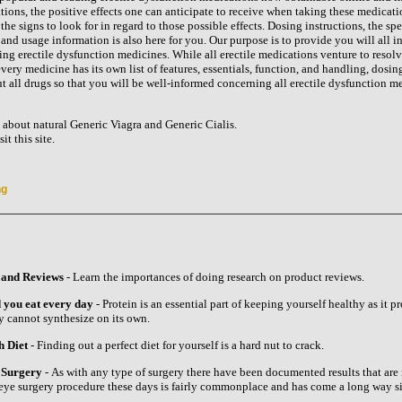
ions, the positive effects one can anticipate to receive when taking these medicati
the signs to look for in regard to those possible effects. Dosing instructions, the spe
nd usage information is also here for you. Our purpose is to provide you will all i
ing erectile dysfunction medicines. While all erectile medications venture to resol
ery medicine has its own list of features, essentials, function, and handling, dosin
 all drugs so that you will be well-informed concerning all erectile dysfunction m
about natural Generic Viagra and Generic Cialis.
t this site.
ng
 and Reviews
- Learn the importances of doing research on product reviews.
 you eat every day
- Protein is an essential part of keeping yourself healthy as it p
y cannot synthesize on its own.
h Diet
- Finding out a perfect diet for yourself is a hard nut to crack.
e Surgery
- As with any type of surgery there have been documented results that are
r eye surgery procedure these days is fairly commonplace and has come a long way si