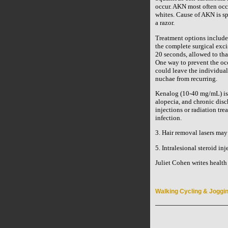
occur. AKN most often occ
whites. Cause of AKN is spe
a razor.
Treatment options include t
the complete surgical exci
20 seconds, allowed to tha
One way to prevent the occ
could leave the individual
nuchae from recurring.
Kenalog (10-40 mg/mL) is al
alopecia, and chronic disc
injections or radiation tre
infection.
3. Hair removal lasers may 
5. Intralesional steroid i
Juliet Cohen writes health a
Walking Cycling & Joggi