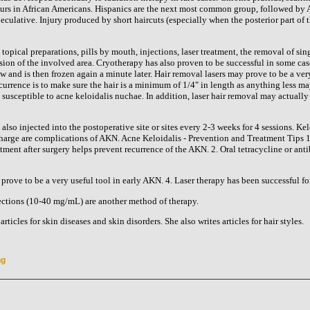
urs in African Americans. Hispanics are the next most common group, followed by As
culative. Injury produced by short haircuts (especially when the posterior part of t
opical preparations, pills by mouth, injections, laser treatment, the removal of sing
sion of the involved area. Cryotherapy has also proven to be successful in some case
w and is then frozen again a minute later. Hair removal lasers may prove to be a ver
urrence is to make sure the hair is a minimum of 1/4" in length as anything less may
 susceptible to acne keloidalis nuchae. In addition, laser hair removal may actually
so injected into the postoperative site or sites every 2-3 weeks for 4 sessions. Kel
harge are complications of AKN. Acne Keloidalis - Prevention and Treatment Tips 1.
atment after surgery helps prevent recurrence of the AKN. 2. Oral tetracycline or ant
prove to be a very useful tool in early AKN. 4. Laser therapy has been successful fo
njections (10-40 mg/mL) are another method of therapy.
rticles for skin diseases and skin disorders. She also writes articles for hair styles.
ng