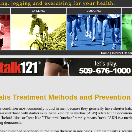
CYCLING
JOGGING
Home
|
Internet Reso
alis Treatment Methods and Prevention
 a condition most commonly found in men because they generally have shorter hai
hair and those with darker skin. Acne keloidalis nuchae (AKN) refers to the occurren
"keloid-like" or "scar-like." The term "nuchae" simply means "neck."AKN is a medi
ng dermatosis.
s developed secondary to radiation therapy in rare cases. Chronic pruritus, scarri