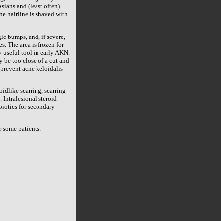
ians and (least often)
he hairline is shaved with
le bumps, and, if severe,
s. The area is frozen for
y useful tool in early AKN.
 be too close of a cut and
 prevent acne keloidalis
oidlike scarring, scarring
 Intralesional steroid
ibiotics for secondary
r some patients.