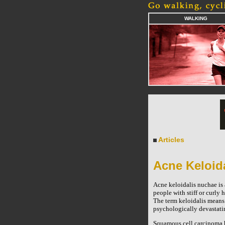
WALKING
Articles
Acne Keloid
Acne keloidalis nuchae is
people with stiff or curly 
The term keloidalis means 
psychologically devastati
Squamous cell carcinoma ha