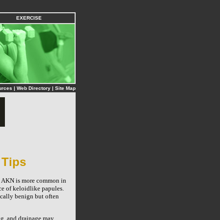
EXERCISE
urces
|
Web Directory
|
Site Map
 Tips
r. AKN is more common in
ce of keloidlike papules.
cally benign but often
ng, and drainage may