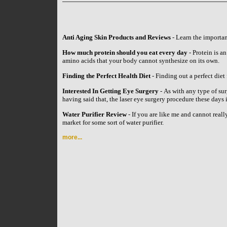
Anti Aging Skin Products and Reviews
- Learn the importan
How much protein should you eat every day
- Protein is an
amino acids that your body cannot synthesize on its own.
Finding the Perfect Health Diet
- Finding out a perfect diet 
Interested In Getting Eye Surgery
- As with any type of su
having said that, the laser eye surgery procedure these day
Water Purifier Review
- If you are like me and cannot reall
market for some sort of water purifier.
more...