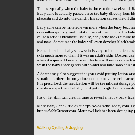
This is typically when the baby is three to four weeks old. 
Baby acne is actually passed on to the baby directly from hi
placenta and go into the child. This action causes the oil gl
Baby acne can be irritated even more when the baby becomes 
skin rather quickly, and irritation sometimes occurs. If a bab
cause a serious breakout. Usually, baby acne looks similar to
and nose. Sometimes the baby will even develop blackheads 
Remember that a baby's new skin is very soft and delicate, so 
skin much more so than if it was an adult's skin. Doctors ca
when it appears. However, most doctors will not take much act
wash the baby's face gently with water and mild soap at least
A doctor may also suggest that you avoid putting lotion or oil
situation further. The only time a doctor may prescribe acne m
it is prescribed, the medication will be the mildest dosage pos
simply a stage that the baby must get through. In the mean
His or her skin will clear in time to reveal a happy baby face
More Baby Acne Articles at http://www.Acne-Today.com. Le
http://eWebCreator.com. Matthew Hick has been designing pr
Walking Cycling & Jogging