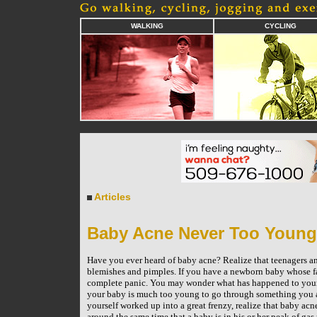
WALKING
CYCLING
Articles
Baby Acne Never Too Young
Have you ever heard of baby acne? Realize that teenagers a
blemishes and pimples. If you have a newborn baby whose fa
complete panic. You may wonder what has happened to your 
your baby is much too young to go through something you ar
yourself worked up into a great frenzy, realize that baby acn
around the same time that a baby is in his or her peak of gas