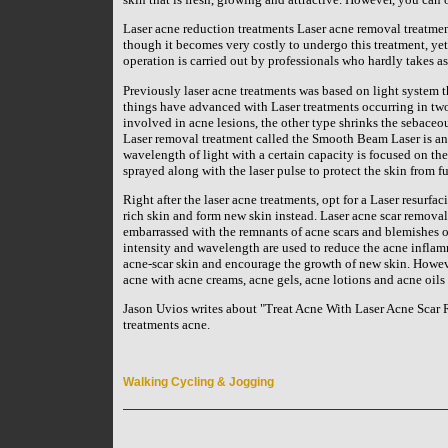
Laser acne reduction treatments Laser acne removal treatmen
though it becomes very costly to undergo this treatment, yet 
operation is carried out by professionals who hardly takes as 
Previously laser acne treatments was based on light system t
things have advanced with Laser treatments occurring in two 
involved in acne lesions, the other type shrinks the sebaceou
Laser removal treatment called the Smooth Beam Laser is an 
wavelength of light with a certain capacity is focused on the 
sprayed along with the laser pulse to protect the skin from fu
Right after the laser acne treatments, opt for a Laser resurf
rich skin and form new skin instead. Laser acne scar remova
embarrassed with the remnants of acne scars and blemishes on
intensity and wavelength are used to reduce the acne infla
acne-scar skin and encourage the growth of new skin. However, 
acne with acne creams, acne gels, acne lotions and acne oils 
Jason Uvios writes about "Treat Acne With Laser Acne Scar R
treatments acne.
Walking Cycling & Jogging