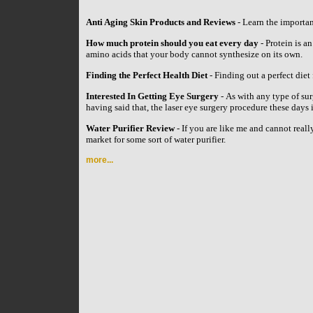
Anti Aging Skin Products and Reviews
- Learn the importan
How much protein should you eat every day
- Protein is an
amino acids that your body cannot synthesize on its own.
Finding the Perfect Health Diet
- Finding out a perfect diet 
Interested In Getting Eye Surgery
- As with any type of su
having said that, the laser eye surgery procedure these day
Water Purifier Review
- If you are like me and cannot reall
market for some sort of water purifier.
more...