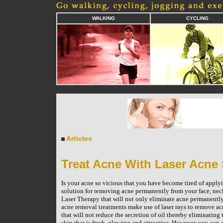
WALKING
CYCLING
Articles
Treat Acne With Laser Acne
Is your acne so vicious that you have become tired of applyi
solution for removing acne permanently from your face, neck
Laser Therapy that will not only eliminate acne permanently
acne removal treatments make use of laser rays to remove ac
that will not reduce the secretion of oil thereby eliminating
skin that is fresh, glowing and attractive. However, you can 