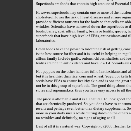
Superfoods are foods that contain high amount of Essential F
However, superfoods may contain one or more of the nutrients
cholesterol, lower the risk of heart diseases and ensure orga
provide sufficient nutrients for the body so that cells are ab
wrinkles. Scientists have narrowed down the superfoods to th
foods, barley, acai, allium family, beans or lentils, sprouts,
superfoods that have high level of EFAs, antioxidants and fibe
laboratories.
Green foods have the power to lower the risk of getting canc
is the best source for fiber and it is useful in helping to reg
allium family include garlic, onions, chives, shallots and le
lentils are rich in antioxidants and have low GI. Sprouts are 
Hot peppers on the other hand are full of antioxidants and a
but it is healthier than rice, corn and wheat. Yogurt or kefir
seeds have EFAs to ensure healthy skin and is one the great
not be in this group of superfoods. The good thing about thes
stores and supermarkets, thus you have easy access to all the
The price is affordable and it is all natural. To look good 
that are chemically produced. So, you don't have to consume
results and perhaps even better than dietary supplements. So 
more in your daily meals while cutting down on the others so 
no wrinkles and definitely, no signs of aging at all.
Best of all it is a natural way. Copyright (c) 2008 Heather Le