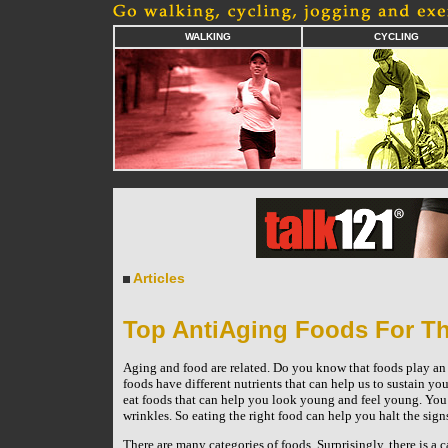
WALKING
CYCLING
Articles
Top AntiAging Foods For Th
Aging and food are related. Do you know that foods play an im
foods have different nutrients that can help us to sustain yo
eat foods that can help you look young and feel young. You c
wrinkles. So eating the right food can help you halt the sig
There are many categories of foods. Surprisingly, there is 