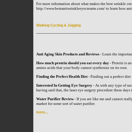
For more information about what makes the best wrinkle crea
http://www.bestantiwrinkleeyecreams.com/ to learn how anti 
Walking Cycling & Jogging
Anti Aging Skin Products and Reviews
- Learn the importan
How much protein should you eat every day
- Protein is an
amino acids that your body cannot synthesize on its own.
Finding the Perfect Health Diet
- Finding out a perfect diet 
Interested In Getting Eye Surgery
- As with any type of su
having said that, the laser eye surgery procedure these day
Water Purifier Review
- If you are like me and cannot reall
market for some sort of water purifier.
more...