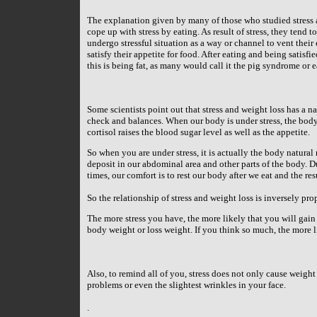
The explanation given by many of those who studied stress a
cope up with stress by eating. As result of stress, they tend
undergo stressful situation as a way or channel to vent their
satisfy their appetite for food. After eating and being satisfie
this is being fat, as many would call it the pig syndrome or e
Some scientists point out that stress and weight loss has a n
check and balances. When our body is under stress, the body
cortisol raises the blood sugar level as well as the appetite.
So when you are under stress, it is actually the body natural r
deposit in our abdominal area and other parts of the body. Due
times, our comfort is to rest our body after we eat and the res
So the relationship of stress and weight loss is inversely pro
The more stress you have, the more likely that you will gain 
body weight or loss weight. If you think so much, the more l
Also, to remind all of you, stress does not only cause weight
problems or even the slightest wrinkles in your face.
.