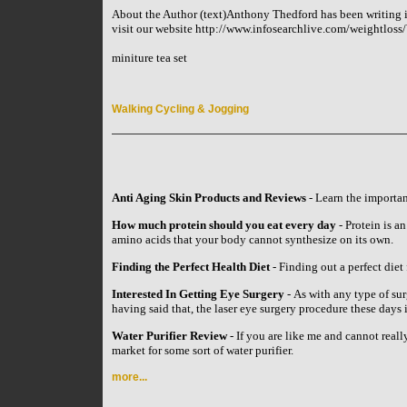
About the Author (text)Anthony Thedford has been writing in
visit our website http://www.infosearchlive.com/weightlos
miniture tea set
Walking Cycling & Jogging
Anti Aging Skin Products and Reviews
- Learn the importan
How much protein should you eat every day
- Protein is an
amino acids that your body cannot synthesize on its own.
Finding the Perfect Health Diet
- Finding out a perfect diet 
Interested In Getting Eye Surgery
- As with any type of su
having said that, the laser eye surgery procedure these day
Water Purifier Review
- If you are like me and cannot reall
market for some sort of water purifier.
more...