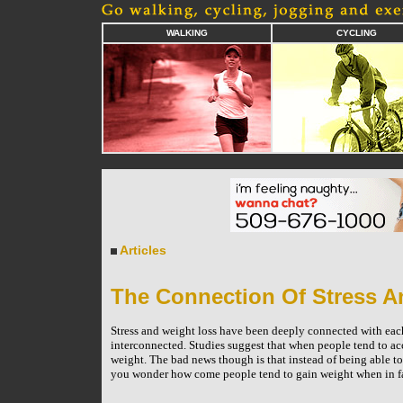
WALKING
CYCLING
Articles
The Connection Of Stress A
Stress and weight loss have been deeply connected with each
interconnected. Studies suggest that when people tend to ac
weight. The bad news though is that instead of being able t
you wonder how come people tend to gain weight when in fac