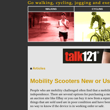
WALKING
CYCLING
Articles
Mobility Scooters New or U
People who are mobility challenged often find that a mobility
independence. There are several options for purchasing a mob
an auction site like EBay or you can buy it new from a reputa
things that are sold used are in poor condition and have be
no way to know if the device is in working order or safe.