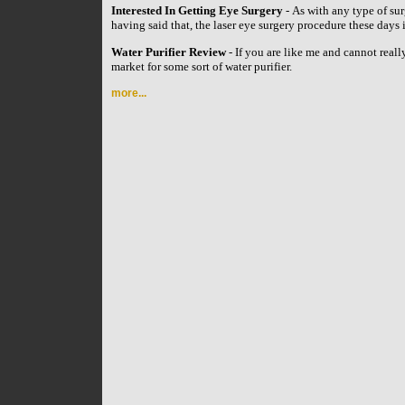
Interested In Getting Eye Surgery
- As with any type of su
having said that, the laser eye surgery procedure these day
Water Purifier Review
- If you are like me and cannot reall
market for some sort of water purifier.
more...