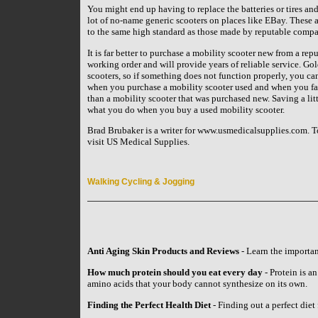
You might end up having to replace the batteries or tires and
lot of no-name generic scooters on places like EBay. These a
to the same high standard as those made by reputable compan
It is far better to purchase a mobility scooter new from a rep
working order and will provide years of reliable service. Go
scooters, so if something does not function properly, you can
when you purchase a mobility scooter used and when you facto
than a mobility scooter that was purchased new. Saving a litt
what you do when you buy a used mobility scooter.
Brad Brubaker is a writer for www.usmedicalsupplies.com. To
visit US Medical Supplies.
Walking Cycling & Jogging
Anti Aging Skin Products and Reviews
- Learn the importan
How much protein should you eat every day
- Protein is an
amino acids that your body cannot synthesize on its own.
Finding the Perfect Health Diet
- Finding out a perfect diet 