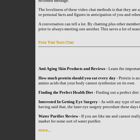
recorded message.
The loveliness of these video chat methods is that they ar
or personal facts and figures in anticipation of you and oth
A conversation can tell a lot. By chatting plus other members
prior to always meeting one another. This saves a lot of seas
Free Trial Teen Chat
Anti Aging Skin Products and Reviews
- Learn the importan
How much protein should you eat every day
- Protein is an
amino acids that your body cannot synthesize on its own.
Finding the Perfect Health Diet
- Finding out a perfect diet 
Interested In Getting Eye Surgery
- As with any type of su
having said that, the laser eye surgery procedure these day
Water Purifier Review
- If you are like me and cannot reall
market for some sort of water purifier.
more...