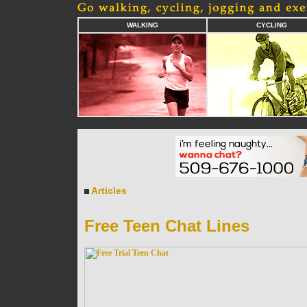
WALKING
CYCLING
Articles
Free Teen Chat Lines