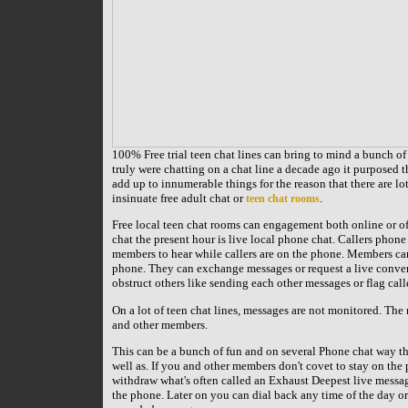
100% Free trial teen chat lines can bring to mind a bunch of 
truly were chatting on a chat line a decade ago it purposed t
add up to innumerable things for the reason that there are lot
insinuate free adult chat or
.
teen chat rooms
Free local teen chat rooms can engagement both online or off
chat the present hour is live local phone chat. Callers phone
members to hear while callers are on the phone. Members can
phone. They can exchange messages or request a live conver
obstruct others like sending each other messages or flag call
On a lot of teen chat lines, messages are not monitored. The m
and other members.
This can be a bunch of fun and on several Phone chat way the
well as. If you and other members don't covet to stay on the
withdraw what's often called an Exhaust Deepest live messag
the phone. Later on you can dial back any time of the day or