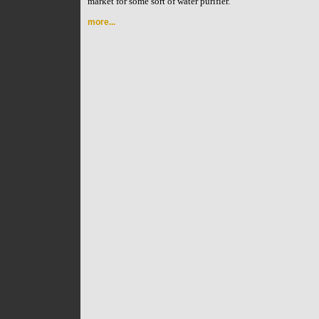
market for some sort of water purifier.
more...