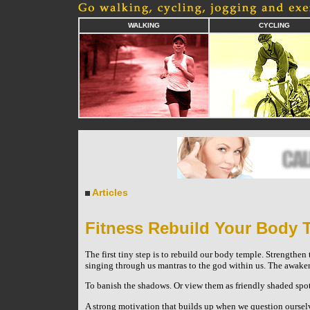
WALKING
CYCLING
Articles
Fitness Rebuild Your Body 
The first tiny step is to rebuild our body temple. Strengthen t
singing through us ­mantras to the god within us. The awaken
To banish the shadows. Or view them as friendly shaded spots
A strong motivation that builds up when we question oursel