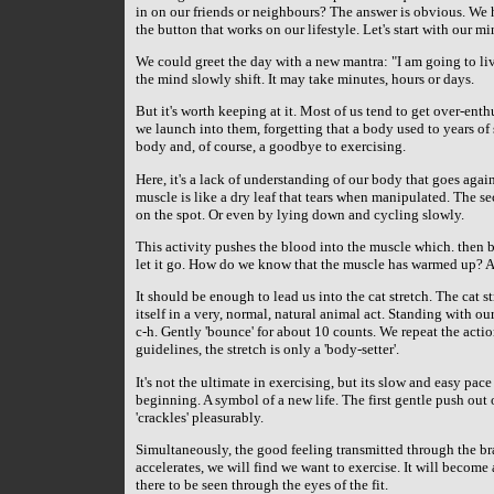
in on our friends or neighbours? The answer is obvious. We 
the button that works on our lifestyle. Let's start with our mi
We could greet the day with a new mantra: "I am going to liv
the mind slowly shift. It may take minutes, hours or days.
But it's worth keeping at it. Most of us tend to get over-en
we launch into them, forgetting that a body used to years of 
body and, of course, a goodbye to exercising.
Here, it's a lack of understanding of our body that goes aga
muscle is like a dry leaf that tears when manipulated. The 
on the spot. Or even by lying down and cycling slowly.
This activity pushes the blood into the muscle which. then 
let it go. How do we know that the muscle has warmed up? A 
It should be enough to lead us into the cat stretch. The cat
itself in a very, normal, natural animal act. Standing with our 
c-h. Gently 'bounce' for about 10 counts. We repeat the actio
guidelines, the stretch is only a 'body-setter'.
It's not the ultimate in exercising, but its slow and easy pace
beginning. A symbol of a new life. The first gentle push out o
'crackles' pleasurably.
Simultaneously, the good feeling transmitted through the br
accelerates, we will find we want to exercise. It will become 
there to be seen through the eyes of the fit.