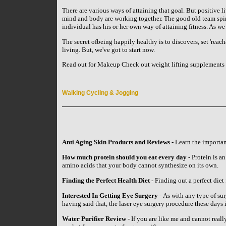
There are various ways of attaining that goal. But positive li
mind and body are working together. The good old team spirit
individual has his or her own way of attaining fitness. As w
The secret ofbeing happily healthy is to discovers, set 'reach
living. But, we've got to start now.
Read out for Makeup Check out weight lifting supplements 
Walking Cycling & Jogging
Anti Aging Skin Products and Reviews
- Learn the importan
How much protein should you eat every day
- Protein is an
amino acids that your body cannot synthesize on its own.
Finding the Perfect Health Diet
- Finding out a perfect diet 
Interested In Getting Eye Surgery
- As with any type of su
having said that, the laser eye surgery procedure these day
Water Purifier Review
- If you are like me and cannot reall