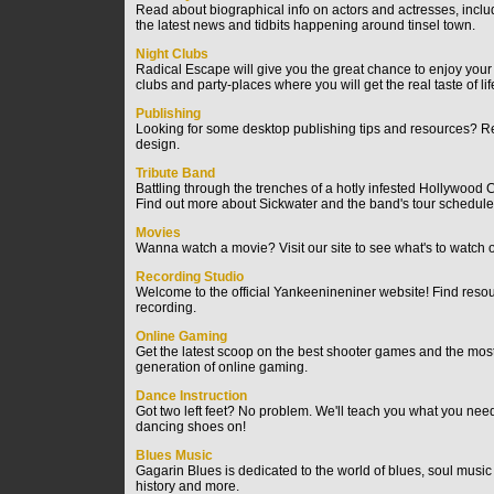
Read about biographical info on actors and actresses, includi
the latest news and tidbits happening around tinsel town.
Night Clubs
Radical Escape will give you the great chance to enjoy your 
clubs and party-places where you will get the real taste of l
Publishing
Looking for some desktop publishing tips and resources? Read
design.
Tribute Band
Battling through the trenches of a hotly infested Hollywood C
Find out more about Sickwater and the band's tour schedule
Movies
Wanna watch a movie? Visit our site to see what's to watch o
Recording Studio
Welcome to the official Yankeenineniner website! Find resour
recording.
Online Gaming
Get the latest scoop on the best shooter games and the most 
generation of online gaming.
Dance Instruction
Got two left feet? No problem. We'll teach you what you need
dancing shoes on!
Blues Music
Gagarin Blues is dedicated to the world of blues, soul music 
history and more.