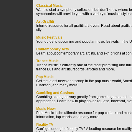
Classical Music
Want to start a symphony collection, but don't know where t
symphonies will provide you with a variety of musical styles
Art Graffiti
Internet resource for all graffiti art lovers. Read about graffi
city.
Music Festivals
Your guide to upcoming and popular music festivals in the Un
Contemporary Arts
Learn about contemporary art, artists, and exhibitions at con
Trance Music
Trance music is currently one of the most promising and inf
trance DJs and artists, records, articles and more.
Pop Music
Get the latest news and scoop in the pop music world, Americ
Clarkson, and many more!
Gambling and Casinos
Gambling strategies vary greatly from game to game and ther
approaches. Learn how to play poker, roulette, baccarat, sl
Music News
Pala Music is the ultimate resource for pop culture and mu
information, top charts, and many more!
Reality TV
Can't get enough of reality TV? A leading resource for reali