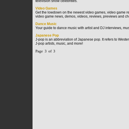
television show celebrities.
Video Games
Get the lowdown on the newest video games, video game rev
video game news, demos, videos, reviews, previews and ch
Dance Music
Your guide to dance music with artist and DJ interviews, mus
Japanese Pop
J-pop is an abbreviation of Japanese pop. It refers to Wes
J-pop artists, music, and more!
Page 3 of 3