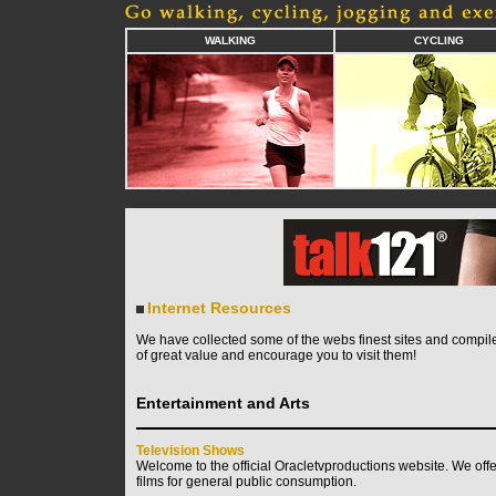
WALKING
CYCLING
Internet Resources
We have collected some of the webs finest sites and compile
of great value and encourage you to visit them!
Entertainment and Arts
Television Shows
Welcome to the official Oracletvproductions website. We off
films for general public consumption.