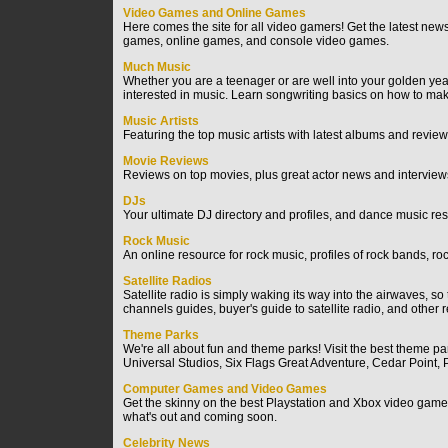
Video Games and Online Games
Here comes the site for all video gamers! Get the latest ne
games, online games, and console video games.
Much Music
Whether you are a teenager or are well into your golden years,
interested in music. Learn songwriting basics on how to m
Music Artists
Featuring the top music artists with latest albums and review
Movie Reviews
Reviews on top movies, plus great actor news and interviews 
DJs
Your ultimate DJ directory and profiles, and dance music re
Rock Music
An online resource for rock music, profiles of rock bands, ro
Satellite Radios
Satellite radio is simply waking its way into the airwaves, so 
channels guides, buyer's guide to satellite radio, and other re
Theme Parks
We're all about fun and theme parks! Visit the best theme 
Universal Studios, Six Flags Great Adventure, Cedar Poin
Computer Games and Video Games
Get the skinny on the best Playstation and Xbox video game
what's out and coming soon.
Celebrity News