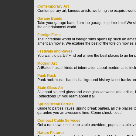
Contemporary Art
Contemporary art, famous artists, we bring the exquisit world
Garage Bands
Take your garage band from the garage to prime time! We sho
the entertainment world.
Foreign Films
The incredible world of foreign films opens up such an amazi
american movie. We explore the best of the foreign movies a
Festivals and Raves
You want to party? Find out where the best places to go for p
Modern Art
ArtBaloo has all kinds of information about modern arts, inclu
Punk Rock
Punk rock music, bands, background history, latest tracks
Stain Glass Art
All about stained glass and vase glass artworks and artists, it 
Reflections Of, you learn about it all.
Spring Break Parties
Guide to parties, raves, spring break parties, all the places 
garantee you an awesome time. Come check it out!
Compact Cable Services
Get a run down on the top cable providers, popular cable tv
Nature Pictures