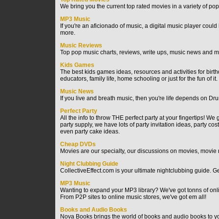
We bring you the current top rated movies in a variety of pop
MP3 Music
If you're an aficionado of music, a digital music player could
more.
Music Reviews
Top pop music charts, reviews, write ups, music news and m
Kids Games
The best kids games ideas, resources and activities for bir
educators, family life, home schooling or just for the fun of it.
Music News
If you live and breath music, then you're life depends on Dr
Perfect Party
All the info to throw THE perfect party at your fingertips! 
party supply, we have lots of party invitation ideas, party c
even party cake ideas.
Cheap DVDs
Movies are our specialty, our discussions on movies, movie r
Night Clubbing Guide
CollectiveEffect.com is your ultimate nightclubbing guide. Get
MP3 Music
Wanting to expand your MP3 library? We've got tonns of online
From P2P sites to online music stores, we've got em all!
Books and Audio Books
Nova Books brings the world of books and audio books to you