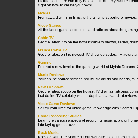
Pictures of nature can truly be esquisit, and My Nature Pictu
sight on how to create your own!
Movies
From award winning films, to the all time superhero movies, 
Video Games
All the latest games, consoles and articles about the gaming
Cable TV
Get the latest info on the hottest cable tv shows, series, dr
France Cable TV
Get the latest on the newest TV show episodes, TV actors 
Gaming
Entered a new level of the gaming world at Mythic Dreams. Ga
Music Reviews
Your online source for featured music artists and bands, mus
New TV Shows
Get the latest scoop on the hottest TV dramas, sitcoms, com
that define TV celebrity with in-depth articles and interviews.
Video Game Reviews
Satisfy your urge for video game knowledge with Sacred Espan
Home Recording Studios
Learn the various aspects of recording music at pro or hom
into laying great tracks.
Rock Music
Rock on with The Mayfield Four web site! Latest rock music