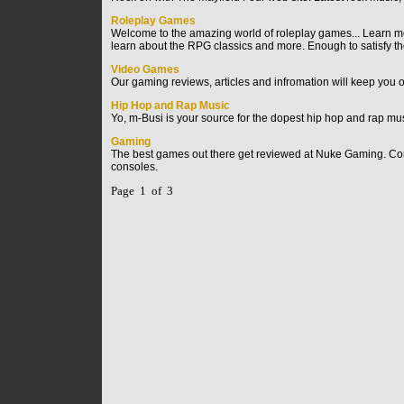
Roleplay Games
Welcome to the amazing world of roleplay games... Learn mor
learn about the RPG classics and more. Enough to satisfy t
Video Games
Our gaming reviews, articles and infromation will keep you 
Hip Hop and Rap Music
Yo, m-Busi is your source for the dopest hip hop and rap mus
Gaming
The best games out there get reviewed at Nuke Gaming. Come 
consoles.
Page 1 of 3