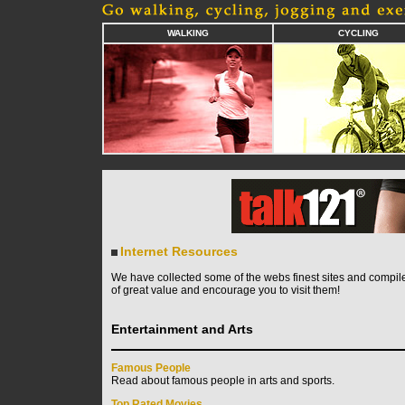
WALKING
CYCLING
Internet Resources
We have collected some of the webs finest sites and compile
of great value and encourage you to visit them!
Entertainment and Arts
Famous People
Read about famous people in arts and sports.
Top Rated Movies