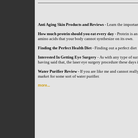
Anti Aging Skin Products and Reviews
- Learn the importan
How much protein should you eat every day
- Protein is an
amino acids that your body cannot synthesize on its own.
Finding the Perfect Health Diet
- Finding out a perfect diet 
Interested In Getting Eye Surgery
- As with any type of su
having said that, the laser eye surgery procedure these day
Water Purifier Review
- If you are like me and cannot reall
market for some sort of water purifier.
more...