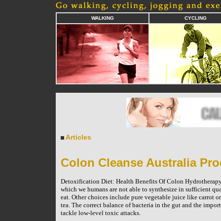
WALKING
CYCLING
Articles
Colon Cleanse Australia Pro
Detoxification Diet: Health Benefits Of Colon Hydrotherapy
which we humans are not able to synthesize in sufficient qua
eat. Other choices include pure vegetable juice like carrot 
tea. The correct balance of bacteria in the gut and the imp
tackle low-level toxic attacks.