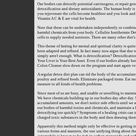
Our bodies can detoxify potential carcinogens, or repair gen
detoxification and dietary antioxidants. The human body is qu
you rejuvenate the cells become healthier and you look and
Vitamin A C & E are vital for health.
Note that these can be undertaken independently or combined.
harmful chemicals from your body. Cellulite Ionithermie De
cells to supply needed nutrients. There are many other diet's
This theme of fasting for mental and spiritual clarity is qui
been adapted and refined. In fact many now argue that due 
simply aren't enough. What is detoxification? Detoxification 
Your Liver is Your Best Asset. Even if our bodies already ha
Colon Cleanse slow down on the program and start again ver
A regular detox diet plan can rid the body of the accumulate
poultry and refined foods. Eliminate packaged items. Eat m
measure to all kinds of health problems.
Since most of us are busy, and unable or unwilling to maintai
We have chemicals building up in our bodies day after day. S
accumulated amounts, we don't notice side effects until we ar
our bodies of harmful toxins and chemicals, and maintain a
detoxifying too quickly? Symptoms of a healing crisis can in
charged toxic substances in the body and then drawing them 
Apparently this method might only be effective in getting r
various forms and manners; the one unifying thing about the
automobile is known to be rich in carbon monoxide and carbo