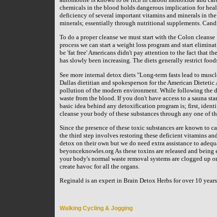
chemicals in the blood holds dangerous implication for healt
deficiency of several important vitamins and minerals in the
minerals; essentially through nutritional supplements. Cand
To do a proper cleanse we must start with the Colon cleanse f
process we can start a weight loss program and start eliminat
be 'fat free' Americans didn't pay attention to the fact that th
has slowly been increasing. The diets generally restrict food
See more internal detox diets "Long-term fasts lead to mus
Dallas dietitian and spokesperson for the American Dietetic 
pollution of the modern environment. While following the die
waste from the blood. If you don't have access to a sauna sta
basic idea behind any detoxification program is; first, ident
cleanse your body of these substances through any one of th
Since the presence of these toxic substances are known to ca
the third step involves restoring these deficient vitamins and
detox on their own but we do need extra assistance to adequ
beyonceknowles.org As these toxins are released and being 
your body's normal waste removal systems are clogged up or 
create havoc for all the organs.
Reginald is an expert in Brain Detox Herbs for over 10 yea
Walking Cycling & Jogging