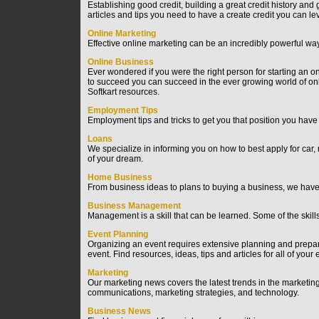
Establishing good credit, building a great credit history and
articles and tips you need to have a create credit you can le
Online Marketing
Effective online marketing can be an incredibly powerful wa
Online Business
Ever wondered if you were the right person for starting an onl
to succeed you can succeed in the ever growing world of o
Softkart resources.
Employment Tips
Employment tips and tricks to get you that position you have
Loans
We specialize in informing you on how to best apply for car
of your dream.
Home Business
From business ideas to plans to buying a business, we have 
Business Management
Management is a skill that can be learned. Some of the skil
Event Planning
Organizing an event requires extensive planning and prepar
event. Find resources, ideas, tips and articles for all of you
Marketing
Our marketing news covers the latest trends in the marketin
communications, marketing strategies, and technology.
Business News