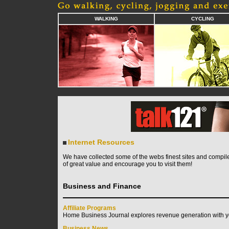
WALKING
CYCLING
Internet Resources
We have collected some of the webs finest sites and compile
of great value and encourage you to visit them!
Business and Finance
Affiliate Programs
Home Business Journal explores revenue generation with yo
Business News