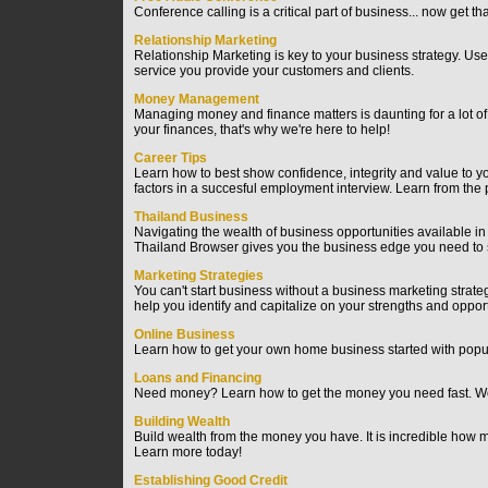
Conference calling is a critical part of business... now get t
Relationship Marketing
Relationship Marketing is key to your business strategy. Us
service you provide your customers and clients.
Money Management
Managing money and finance matters is daunting for a lot o
your finances, that's why we're here to help!
Career Tips
Learn how to best show confidence, integrity and value to y
factors in a succesful employment interview. Learn from the
Thailand Business
Navigating the wealth of business opportunities available in Th
Thailand Browser gives you the business edge you need to
Marketing Strategies
You can't start business without a business marketing strateg
help you identify and capitalize on your strengths and opport
Online Business
Learn how to get your own home business started with popul
Loans and Financing
Need money? Learn how to get the money you need fast. We 
Building Wealth
Build wealth from the money you have. It is incredible how
Learn more today!
Establishing Good Credit