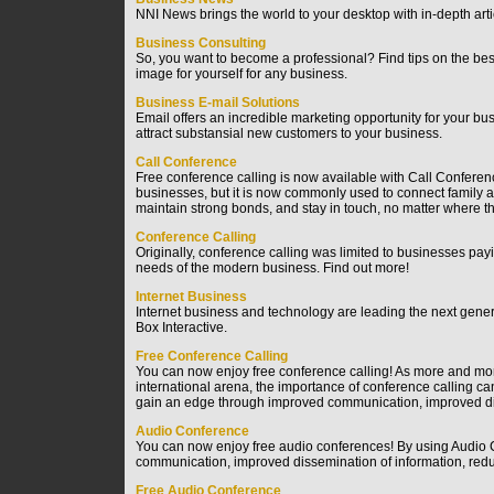
NNI News brings the world to your desktop with in-depth arti
Business Consulting
So, you want to become a professional? Find tips on the bes
image for yourself for any business.
Business E-mail Solutions
Email offers an incredible marketing opportunity for your b
attract substansial new customers to your business.
Call Conference
Free conference calling is now available with Call Conferenc
businesses, but it is now commonly used to connect family a
maintain strong bonds, and stay in touch, no matter where they
Conference Calling
Originally, conference calling was limited to businesses payi
needs of the modern business. Find out more!
Internet Business
Internet business and technology are leading the next gene
Box Interactive.
Free Conference Calling
You can now enjoy free conference calling! As more and mor
international arena, the importance of conference calling 
gain an edge through improved communication, improved disse
Audio Conference
You can now enjoy free audio conferences! By using Audio
communication, improved dissemination of information, reduce
Free Audio Conference