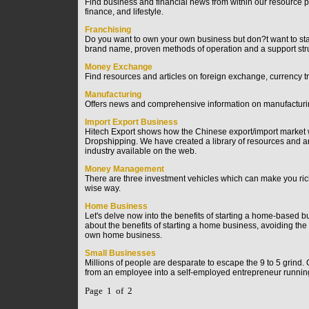
Find business and financial news from within our resource p
finance, and lifestyle.
Franchising
Do you want to own your own business but don?t want to start
brand name, proven methods of operation and a support stru
Money Exchange
Find resources and articles on foreign exchange, currency t
Manufacturing
Offers news and comprehensive information on manufacturing 
Import Export Business
Hitech Export shows how the Chinese export/import market w
Dropshipping. We have created a library of resources and art
industry available on the web.
Money Management
There are three investment vehicles which can make you rich
wise way.
Home Business
Let's delve now into the benefits of starting a home-based b
about the benefits of starting a home business, avoiding th
own home business.
Small Businesses
Millions of people are desparate to escape the 9 to 5 grind. O
from an employee into a self-employed entrepreneur runnin
Page 1 of 2