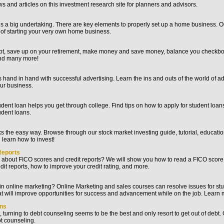
s and articles on this investment research site for planners and advisors.
s a big undertaking. There are key elements to properly set up a home business. Ou
 of starting your very own home business.
ebt, save up on your retirement, make money and save money, balance you checkbo
and many more!
hand in hand with successful advertising. Learn the ins and outs of the world of ad
ur business.
dent loan helps you get through college. Find tips on how to apply for student loan
udent loans.
ks the easy way. Browse through our stock market investing guide, tutorial, educatio
 learn how to invest!
Reports
 about FICO scores and credit reports? We will show you how to read a FICO score
dit reports, how to improve your credit rating, and more.
 in online marketing? Online Marketing and sales courses can resolve issues for s
t will improve opportunities for success and advancement while on the job. Learn 
ans
bt, turning to debt counseling seems to be the best and only resort to get out of debt
t counseling.