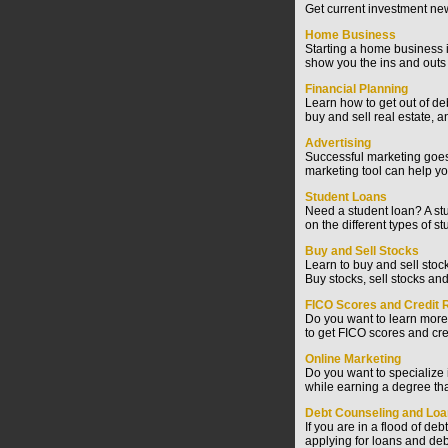
Get current investment new
Home Business
Starting a home business i
show you the ins and outs
Financial Planning
Learn how to get out of d
buy and sell real estate, 
Advertising
Successful marketing goes 
marketing tool can help yo
Student Loans
Need a student loan? A stu
on the different types of st
Buy and Sell Stocks
Learn to buy and sell stoc
Buy stocks, sell stocks and
FICO Scores and Credit 
Do you want to learn more
to get FICO scores and cre
Online Marketing
Do you want to specialize
while earning a degree tha
Debt Counseling and Lo
If you are in a flood of de
applying for loans and deb