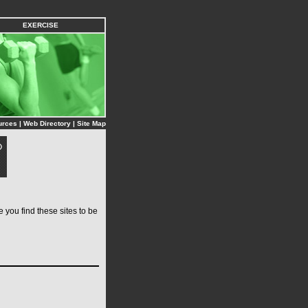
EXERCISE
urces
|
Web Directory
|
Site Map
you find these sites to be