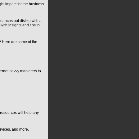
ght impact for the business
nances but dislike with a
ith insights and tips to
l? Here are some of the
ternet-savvy marketers to
resources will help any
ervices, and more.