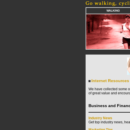
WALKING
Internet Resources
We have collected some of 
of great value and encoura
Business and Finan
Industry News
Get top industry news, hea
Marketing Tips