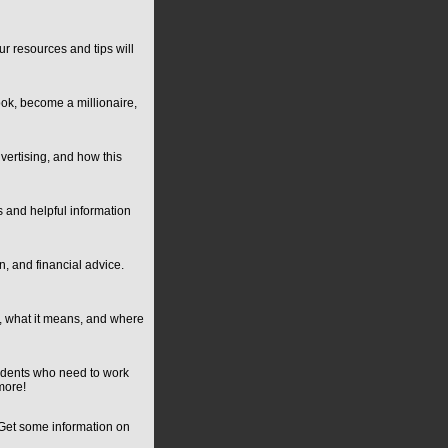
r resources and tips will
ok, become a millionaire,
vertising, and how this
s and helpful information
n, and financial advice.
, what it means, and where
tudents who need to work
more!
. Get some information on