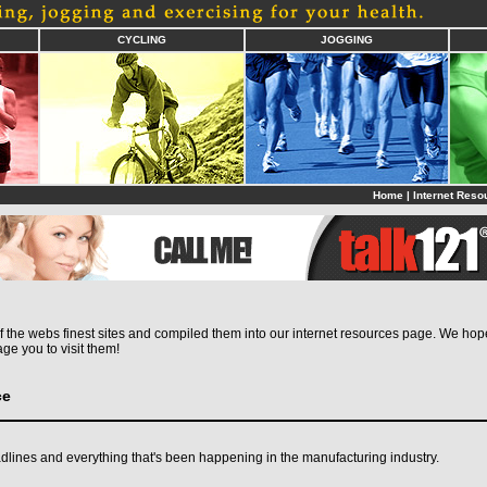
CYCLING
JOGGING
Home
|
Internet Reso
the webs finest sites and compiled them into our internet resources page. We hope 
ge you to visit them!
ce
dlines and everything that's been happening in the manufacturing industry.