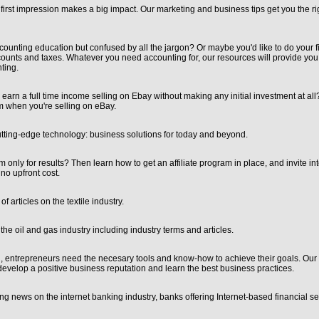
 first impression makes a big impact. Our marketing and business tips get you the ri
ounting education but confused by all the jargon? Or maybe you'd like to do your fi
nts and taxes. Whatever you need accounting for, our resources will provide you w
ting.
earn a full time income selling on Ebay without making any initial investment at al
om when you're selling on eBay.
utting-edge technology: business solutions for today and beyond.
 only for results? Then learn how to get an affiliate program in place, and invite in
no upfront cost.
 articles on the textile industry.
he oil and gas industry including industry terms and articles.
d, entrepreneurs need the necesary tools and know-how to achieve their goals. Our 
evelop a positive business reputation and learn the best business practices.
ing news on the internet banking industry, banks offering Internet-based financial s