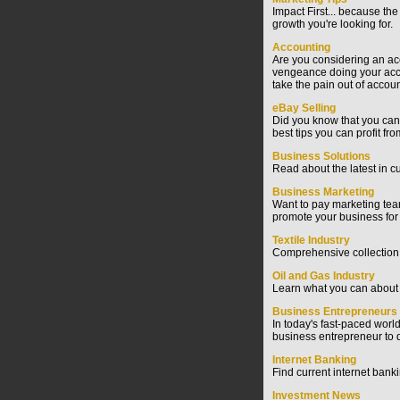
Impact First... because the
growth you're looking for.
Accounting
Are you considering an acc
vengeance doing your accou
take the pain out of accoun
eBay Selling
Did you know that you can 
best tips you can profit fr
Business Solutions
Read about the latest in c
Business Marketing
Want to pay marketing team
promote your business for 
Textile Industry
Comprehensive collection of
Oil and Gas Industry
Learn what you can about t
Business Entrepreneurs
In today's fast-paced worl
business entrepreneur to d
Internet Banking
Find current internet bank
Investment News