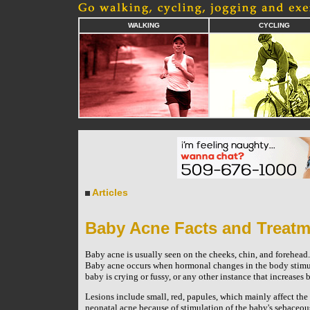
WALKING
CYCLING
Articles
Baby Acne Facts and Treatm
Baby acne is usually seen on the cheeks, chin, and forehead. 
Baby acne occurs when hormonal changes in the body stimula
baby is crying or fussy, or any other instance that increases 
Lesions include small, red, papules, which mainly affect the 
neonatal acne because of stimulation of the baby's sebaceo