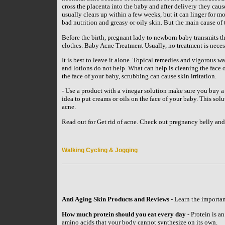
cross the placenta into the baby and after delivery they cau
usually clears up within a few weeks, but it can linger for 
bad nutrition and greasy or oily skin. But the main cause of
Before the birth, pregnant lady to newborn baby transmits t
clothes. Baby Acne Treatment Usually, no treatment is neces
It is best to leave it alone. Topical remedies and vigorous wa
and lotions do not help. What can help is cleaning the face 
the face of your baby, scrubbing can cause skin irritation.
- Use a product with a vinegar solution make sure you buy a p
idea to put creams or oils on the face of your baby. This sol
acne.
Read out for Get rid of acne. Check out pregnancy belly an
Walking Cycling & Jogging
Anti Aging Skin Products and Reviews
- Learn the importan
How much protein should you eat every day
- Protein is an
amino acids that your body cannot synthesize on its own.