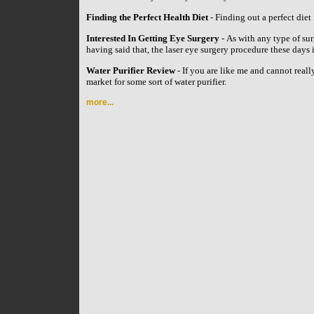
Finding the Perfect Health Diet
- Finding out a perfect diet 
Interested In Getting Eye Surgery
- As with any type of su
having said that, the laser eye surgery procedure these day
Water Purifier Review
- If you are like me and cannot reall
market for some sort of water purifier.
more...