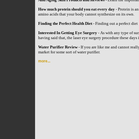
How much protein should you eat every day
- Protein is an
amino acids that your body cannot synthesize on its own.
Finding the Perfect Health Diet
- Finding out a perfect diet 
Interested In Getting Eye Surgery
- As with any type of su
having said that, the laser eye surgery procedure these day
Water Purifier Review
- If you are like me and cannot reall
market for some sort of water purifier.
more...