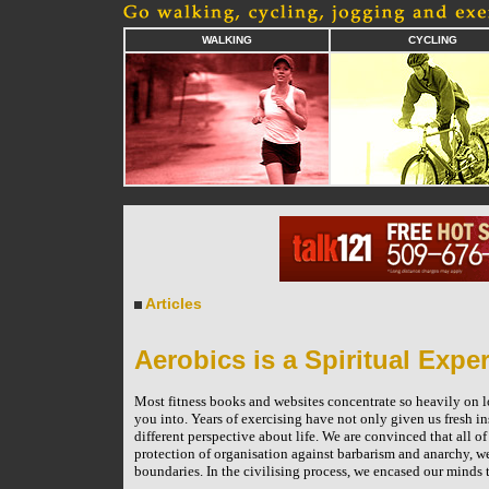
WALKING
CYCLING
Articles
Aerobics is a Spiritual Expe
Most fitness books and websites concentrate so heavily on los
you into. Years of exercising have not only given us fresh in
different perspective about life. We are convinced that all of
protection of organisation against barbarism and anarchy, we
boundaries. In the civilising process, we encased our minds 