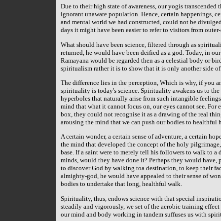
Due to their high state of awareness, our yogis transcended t
ignorant unaware population. Hence, certain happenings, cert
and mental world we had constructed, could not be divulged 
days it might have been easier to refer to visitors from oute
What should have been science, filtered through as spiritua
returned, he would have been deified as a god. Today, in our 
Ramayana would be regarded then as a celestial body or bird in
spiritualism rather it is to show that it is only another side of
The difference lies in the perception, Which is why, if you a
spirituality is today's science. Spirituality awakens us to th
hyperboles that naturally arise from such intangible feelings
mind that what it cannot focus on, our eyes cannot see. For
box, they could not recognise it as a drawing of the real thin
arousing the mind that we can push our bodies to healthful 
A certain wonder, a certain sense of adventure, a certain hope
the mind that developed the concept of the holy pilgrimage,
base. If a saint were to merely tell his followers to walk to 
minds, would they have done it? Perhaps they would have, p
to discover God by walking toa destination, to keep their fac
almighty-god, he would have appealed to their sense of wond
bodies to undertake that long, healthful walk.
Spirituality, thus, endows science with that special inspira
steadily and vigorously, we set of the aerobic training effec
our mind and body working in tandem suffuses us with spirit