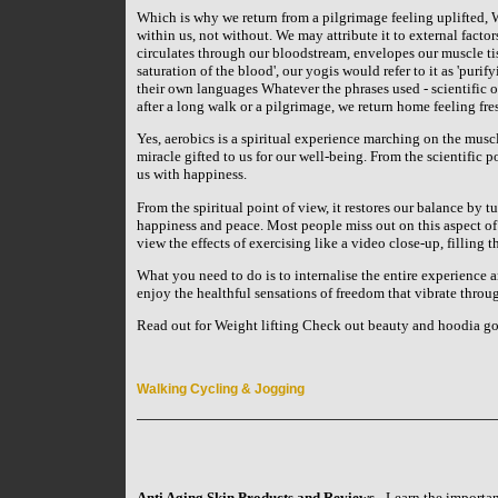
Which is why we return from a pilgrimage feeling uplifted, 
within us, not without. We may attribute it to external facto
circulates through our bloodstream, envelopes our muscle tis
saturation of the blood', our yogis would refer to it as 'purif
their own languages Whatever the phrases used - scientific 
after a long walk or a pilgrimage, we return home feeling fre
Yes, aerobics is a spiritual experience marching on the muscled
miracle gifted to us for our well-being. From the scientific p
us with happiness.
From the spiritual point of view, it restores our balance by t
happiness and peace. Most people miss out on this aspect of
view the effects of exercising like a video close-up, filling 
What you need to do is to internalise the entire experience 
enjoy the healthful sensations of freedom that vibrate throu
Read out for Weight lifting Check out beauty and hoodia go
Walking Cycling & Jogging
Anti Aging Skin Products and Reviews
- Learn the importan