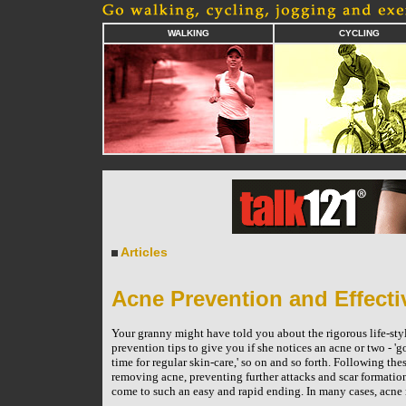
WALKING
CYCLING
Articles
Acne Prevention and Effect
Your granny might have told you about the rigorous life-sty
prevention tips to give you if she notices an acne or two - 'go
time for regular skin-care,' so on and so forth. Following the
removing acne, preventing further attacks and scar formation. 
come to such an easy and rapid ending. In many cases, acne r