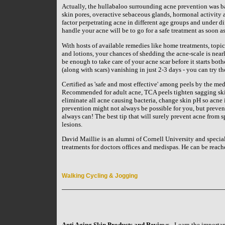
Actually, the hullabaloo surrounding acne prevention was b
skin pores, overactive sebaceous glands, hormonal activity a
factor perpetrating acne in different age groups and under d
handle your acne will be to go for a safe treatment as soon as
With hosts of available remedies like home treatments, topi
and lotions, your chances of shedding the acne-scale is near
be enough to take care of your acne scar before it starts bot
(along with scars) vanishing in just 2-3 days - you can try t
Certified as 'safe and most effective' among peels by the medi
Recommended for adult acne, TCA peels tighten sagging skin
eliminate all acne causing bacteria, change skin pH so acne i
prevention might not always be possible for you, but preven
always can! The best tip that will surely prevent acne from s
lesions.
David Maillie is an alumni of Cornell University and specia
treatments for doctors offices and medispas. He can be rea
Walking Cycling & Jogging
Anti Aging Skin Products and Reviews
- Learn the importan